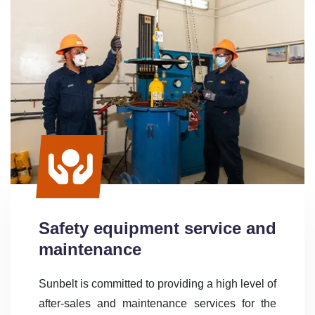
Safety equipment service and
maintenance
Sunbelt is committed to providing a high level of
after-sales and maintenance services for the