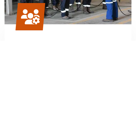
H
S and safety trainings
2
Sunbelt employs a group of highly skilled H
S
2
engineers, consultants and technicians who
work with your personnel to ensure that they
perform their duties, specifically when working
in an H
S environment, in a safe manner.
2
READ MORE