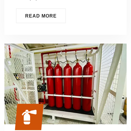
READ MORE