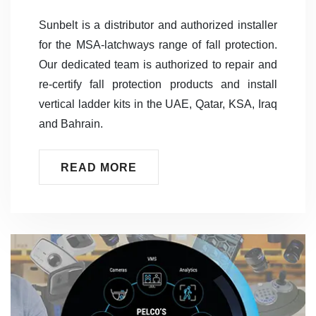
Sunbelt is a distributor and authorized installer
for the MSA-latchways range of fall protection.
Our dedicated team is authorized to repair and
re-certify fall protection products and install
vertical ladder kits in the UAE, Qatar, KSA, Iraq
and Bahrain.
READ MORE