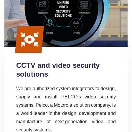
CCTV and video security
solutions
We are authorized system integrators to design,
supply and install PELCO’s video security
systems. Pelco, a Motorola solution company, is
a world leader in the design, development and
manufacture of next-generation video and
security systems.