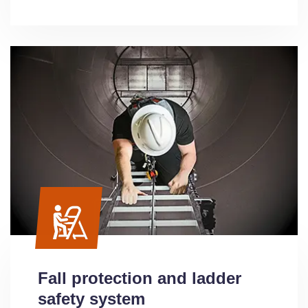
Fall protection and ladder
safety system