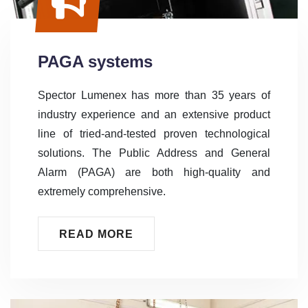
PAGA systems
Spector Lumenex has more than 35 years of
industry experience and an extensive product
line of tried-and-tested proven technological
solutions. The Public Address and General
Alarm (PAGA) are both high-quality and
extremely comprehensive.
READ MORE