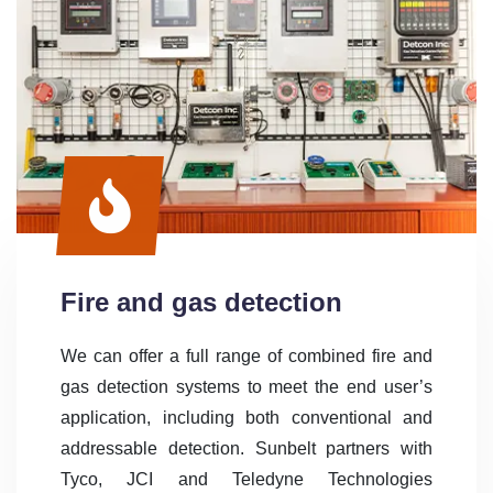
Fire and gas detection
We can offer a full range of combined fire and
gas detection systems to meet the end user’s
application, including both conventional and
addressable detection. Sunbelt partners with
Tyco, JCI and Teledyne Technologies