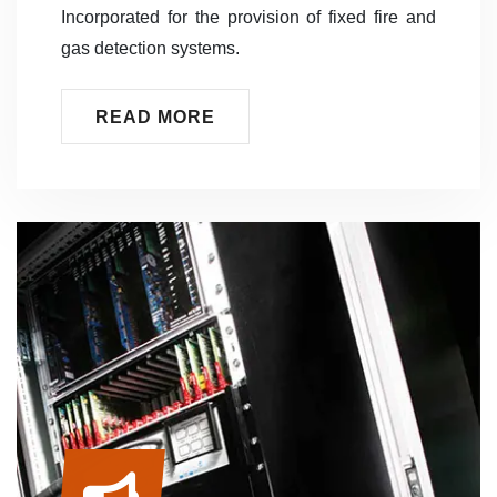
Incorporated for the provision of fixed fire and
gas detection systems.
READ MORE