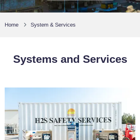
Home
System & Services
Systems and Services