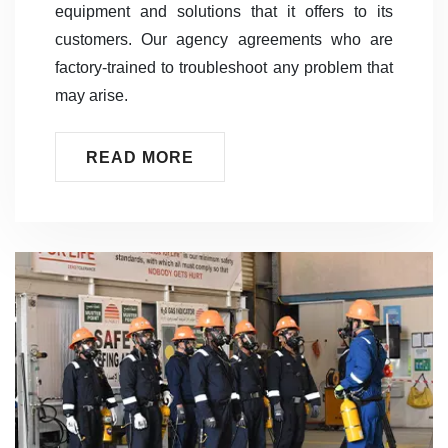
equipment and solutions that it offers to its
customers. Our agency agreements who are
factory-trained to troubleshoot any problem that
may arise.
READ MORE