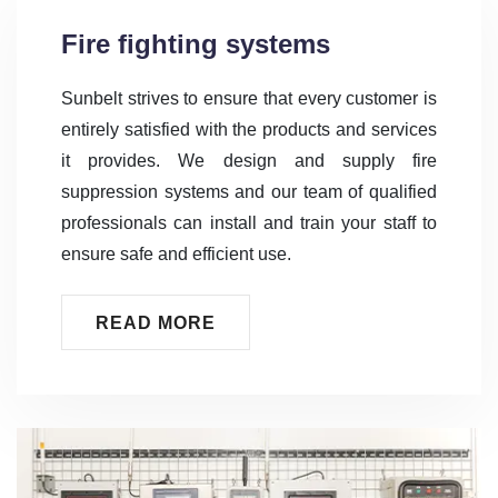
Fire fighting systems
Sunbelt strives to ensure that every customer is
entirely satisfied with the products and services
it provides. We design and supply fire
suppression systems and our team of qualified
professionals can install and train your staff to
ensure safe and efficient use.
READ MORE