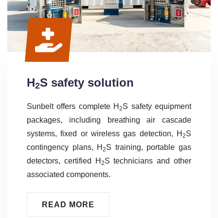
H
S safety solution
2
Sunbelt offers complete H
S safety equipment
2
packages, including breathing air cascade
systems, fixed or wireless gas detection, H
S
2
contingency plans, H
S training, portable gas
2
detectors, certified H
S technicians and other
2
associated components.
READ MORE